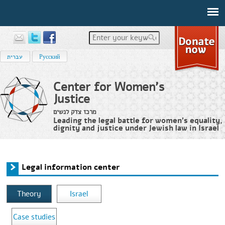
Enter your keywords
עברית
Русский
Center for Women's
Justice
מרכז צדק לנשים
Leading the legal battle for women’s equality,
dignity and justice under Jewish law in Israel
Home
›
Legal information center
You are here
Legal information center
Theory
Israel
Case studies