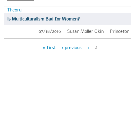
Theory
Is Multiculturalism Bad for Women?
07/18/2016
Susan Moller Okin
Princeton Un
« first
‹ previous
1
2
Pages