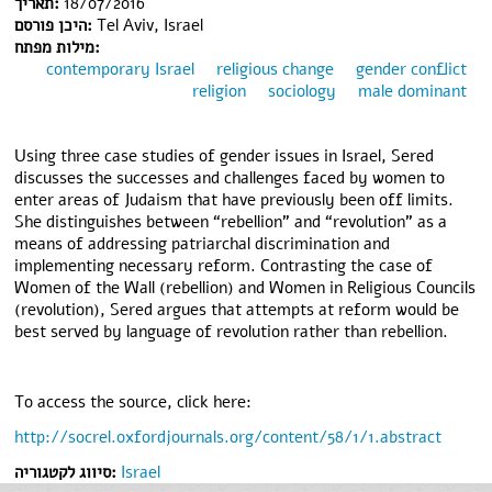
תאריך:
18/07/2016
היכן פורסם:
Tel Aviv, Israel
מילות מפתח:
contemporary Israel
religious change
gender conflict
religion
sociology
male dominant
Using three case studies of gender issues in Israel, Sered
discusses the successes and challenges faced by women to
enter areas of Judaism that have previously been off limits.
She distinguishes between “rebellion” and “revolution” as a
means of addressing patriarchal discrimination and
implementing necessary reform. Contrasting the case of
Women of the Wall (rebellion) and Women in Religious Councils
(revolution), Sered argues that attempts at reform would be
best served by language of revolution rather than rebellion.
To access the source, click here:
http://socrel.oxfordjournals.org/content/58/1/1.abstract
סיווג לקטגוריה:
Israel