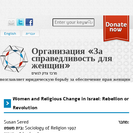
Enter your keywords
English
עברית
Организация «За
справедливость для
женщин»
מרכז צדק לנשים
возглавляет юридическую борьбу за обеспечение прав женщин
на равенство и на достойное и справедливое судопроизводство
в израильс
Home
›
מידע משפטי
›
Women and Religious Change in Israel: Rebellion or Revolution
You are here
Women and Religious Change in Israel: Rebellion or
Revolution
Susan Sered
מחבר:
בית משפט:
Sociology of Religion 1997