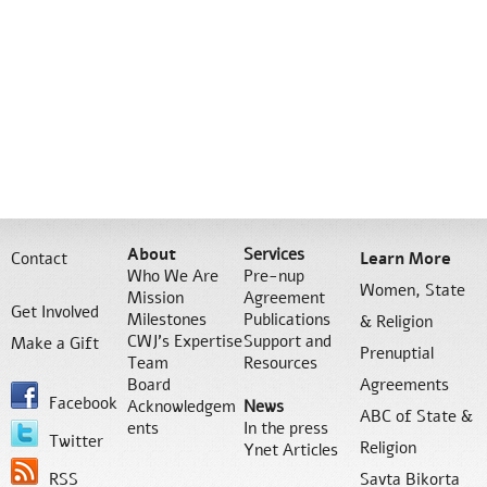
About
Services
Contact
Learn More
Who We Are
Pre-nup
Women, State
Mission
Agreement
Get Involved
Milestones
Publications
& Religion
CWJ’s Expertise
Support and
Make a Gift
Prenuptial
Team
Resources
Board
Agreements
Facebook
Acknowledgem
News
ABC of State &
ents
In the press
Twitter
Religion
Ynet Articles
RSS
Savta Bikorta