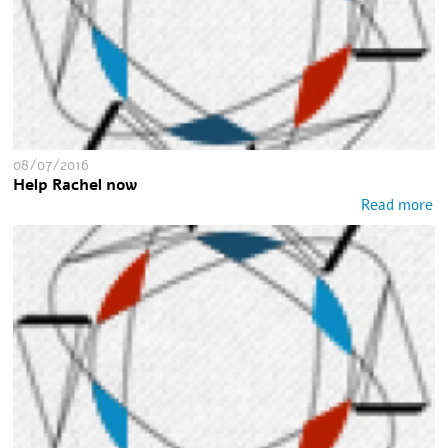
08/07/2016
Help Rachel now
Read more