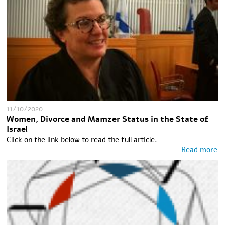
11/10/2020
Women, Divorce and Mamzer Status in the State of
Israel
Click on the link below to read the full article.
Read more