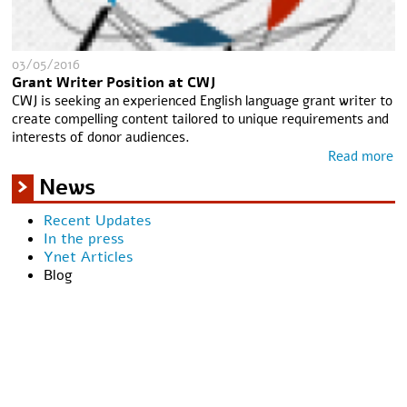
03/05/2016
Grant Writer Position at CWJ
CWJ is seeking an experienced English language grant writer to
create compelling content tailored to unique requirements and
interests of donor audiences.
Read more
News
Recent Updates
In the press
Ynet Articles
Blog