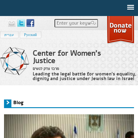
Enter your keywords
עברית
Русский
Center for Women's
Justice
מרכז צדק לנשים
Leading the legal battle for women’s equality,
dignity and justice under Jewish law in Israel
Home
›
News
›
Blog
You are here
Blog