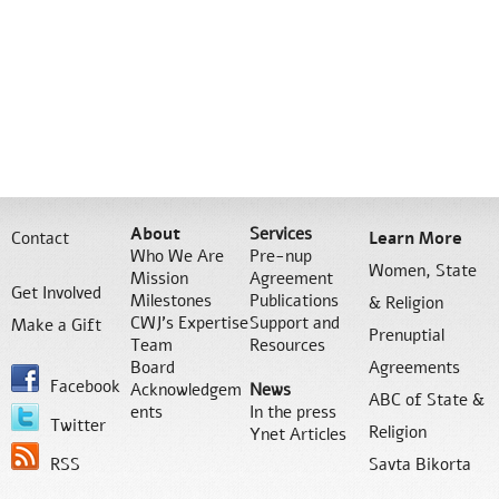
About
Services
Contact
Learn More
Who We Are
Pre-nup
Women, State
Mission
Agreement
Get Involved
Milestones
Publications
& Religion
CWJ’s Expertise
Support and
Make a Gift
Prenuptial
Team
Resources
Board
Agreements
Facebook
Acknowledgem
News
ABC of State &
ents
In the press
Twitter
Religion
Ynet Articles
RSS
Savta Bikorta