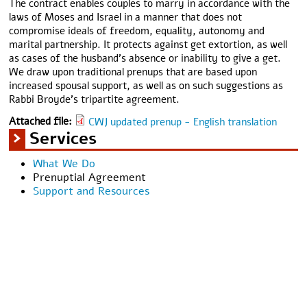
The contract enables couples to marry in accordance with the
laws of Moses and Israel in a manner that does not
compromise ideals of freedom, equality, autonomy and
marital partnership. It protects against get extortion, as well
as cases of the husband’s absence or inability to give a get.
We draw upon traditional prenups that are based upon
increased spousal support, as well as on such suggestions as
Rabbi Broyde’s tripartite agreement.
Attached file:
CWJ updated prenup - English translation
Services
What We Do
Prenuptial Agreement
Support and Resources