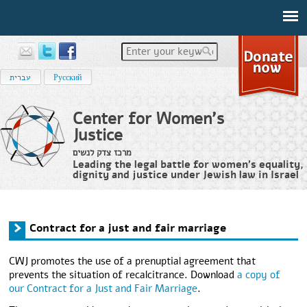
Enter your keywords
עברית
Русский
Center for Women's
Justice
מרכז צדק לנשים
Leading the legal battle for women’s equality,
dignity and justice under Jewish law in Israel
Home
›
Services
›
Contract for a just and fair marriage
You are here
Contract for a just and fair marriage
CWJ promotes the use of a prenuptial agreement that
prevents the situation of recalcitrance. Download
a copy of
our Contract for a Just and Fair Marriage
.