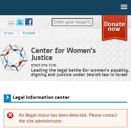
Enter your keywords
עברית
Русский
Center for Women's
Justice
מרכז צדק לנשים
Leading the legal battle for women’s equality,
dignity and justice under Jewish law in Israel
Home
›
Legal information center
You are here
Legal information center
An illegal choice has been detected. Please contact
the site administrator.
Error message