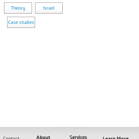
Theory
Israel
Case studies
About
Services
Contact
Learn More