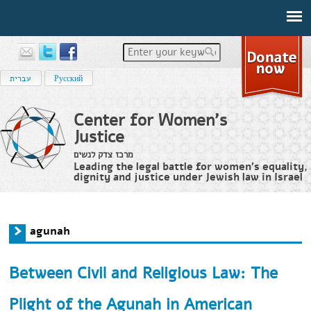
Enter your keywords
עברית
Русский
Center for Women's
Justice
מרכז צדק לנשים
Leading the legal battle for women’s equality,
dignity and justice under Jewish law in Israel
Home
›
agunah
You are here
agunah
Between Civil and Religious Law: The
Plight of the Agunah in American