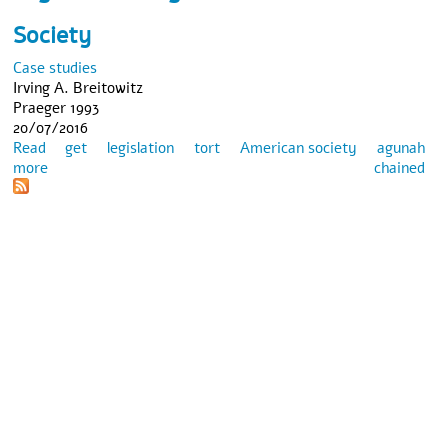
Society
Case studies
Irving A. Breitowitz
Praeger 1993
20/07/2016
Read
get
legislation
tort
American society
agunah
more
about Between Civil and Religious Law: The Plight of the
chained
Agunah in American Society