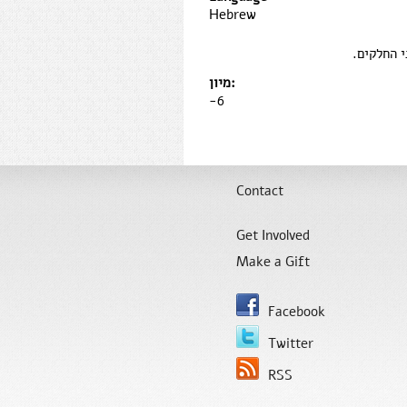
Hebrew
כן, אך אנ
מיון:
-6
Contact
Get Involved
Make a Gift
Facebook
Twitter
RSS