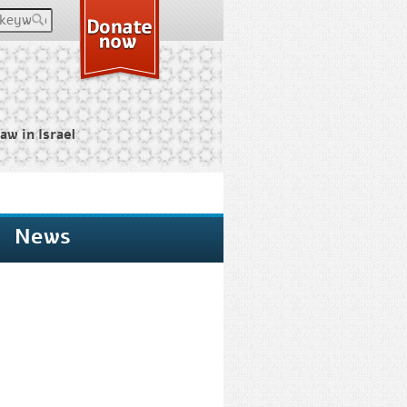
keywords
aw in Israel
News