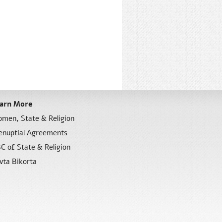
arn More
men, State & Religion
enuptial Agreements
C of State & Religion
vta Bikorta