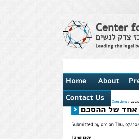
Center f
מרכז צדק לנ
Leading the legal b
Home
About
Pr
Contact Us
Home
›
Frequently Asked Questions
›
You are here
Submitted by
orc
on
Thu, 07/20/
Language