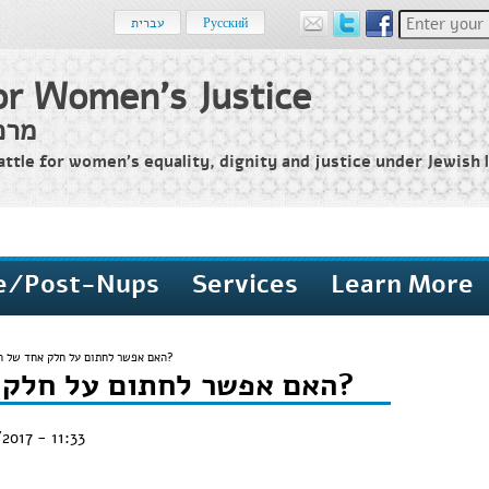
Enter your 
עברית
Русский
or Women's Justice
שים
attle for women’s equality, dignity and justice under Jewish l
e/Post-Nups
Services
Learn More
האם אפשר לחתום על חלק אחד של ההסכם?
האם אפשר לחתום על חלק אחד של ההסכם?
2017 - 11:33