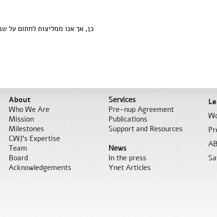
ו ממליצות לחתום על שני החלקים.
About
Services
Le
Who We Are
Pre-nup Agreement
Wo
Mission
Publications
Milestones
Support and Resources
Pr
CWJ’s Expertise
AB
Team
News
Board
In the press
Sa
Acknowledgements
Ynet Articles