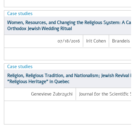
Case studies
Women, Resources, and Changing the Religious System: A Case
Orthodox Jewish Wedding Ritual
07/18/2016
Irit Cohen
Brandeis Un
Case studies
Religion, Religious Tradition, and Nationalism; Jewish Revival i
"Religious Heritage" in Quebec
Genevieve Zubrzychi
Journal for the Scientific S