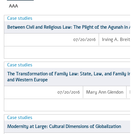
AAA
Case studies
Between Civil and Religious Law: The Plight of the Agunah in A
07/20/2016
Irving A. Breito
Case studies
The Transformation of Family Law: State, Law, and Family in 
and Western Europe
07/20/2016
Mary Ann Glendon
B
Case studies
Modernity at Large: Cultural Dimensions of Globalization