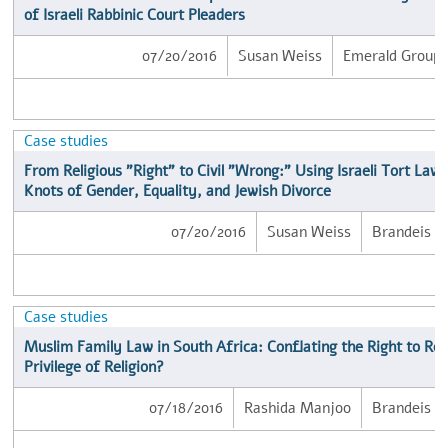
of Israeli Rabbinic Court Pleaders
07/20/2016
Susan Weiss
Emerald Group P
Case studies
From Religious "Right" to Civil "Wrong:" Using Israeli Tort Law 
Knots of Gender, Equality, and Jewish Divorce
07/20/2016
Susan Weiss
Brandeis Un
Case studies
Muslim Family Law in South Africa: Conflating the Right to Rel
Privilege of Religion?
07/18/2016
Rashida Manjoo
Brandeis Un