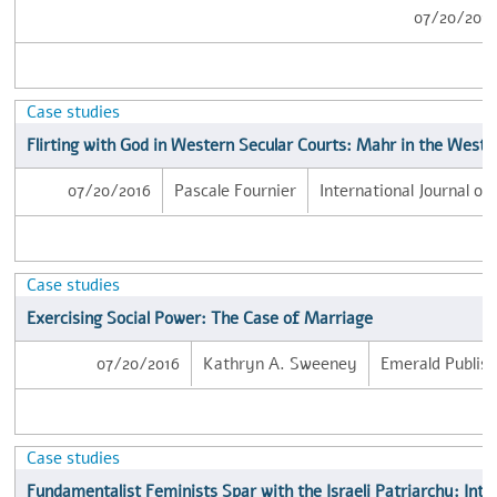
07/20/201
Case studies
Flirting with God in Western Secular Courts: Mahr in the West
07/20/2016
Pascale Fournier
International Journal of
Case studies
Exercising Social Power: The Case of Marriage
07/20/2016
Kathryn A. Sweeney
Emerald Publish
Case studies
Fundamentalist Feminists Spar with the Israeli Patriarchy: Inte