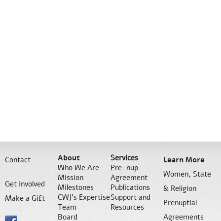
About
Services
Contact
Learn More
Who We Are
Pre-nup
Women, State
Mission
Agreement
Get Involved
Milestones
Publications
& Religion
CWJ’s Expertise
Support and
Make a Gift
Prenuptial
Team
Resources
Board
Agreements