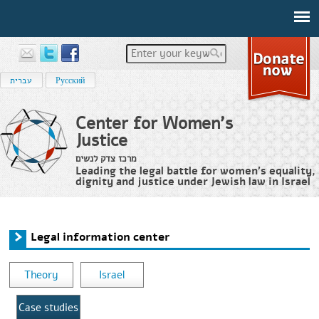
Enter your keywords
עברית
Русский
Center for Women's
Justice
מרכז צדק לנשים
Leading the legal battle for women’s equality,
dignity and justice under Jewish law in Israel
Home
›
מידע משפטי
›
Legal information center
You are here
Legal information center
Theory
Israel
Case studies