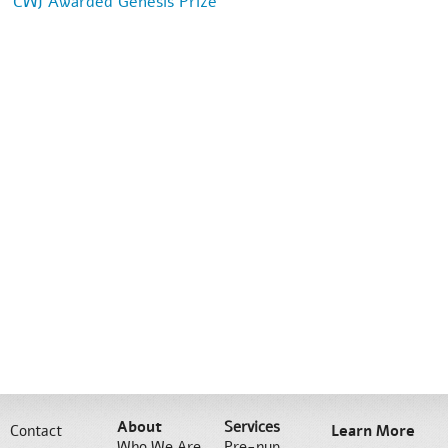
CWJ Awarded Genesis Prize
About
Services
Contact
Learn More
Who We Are
Pre-nup