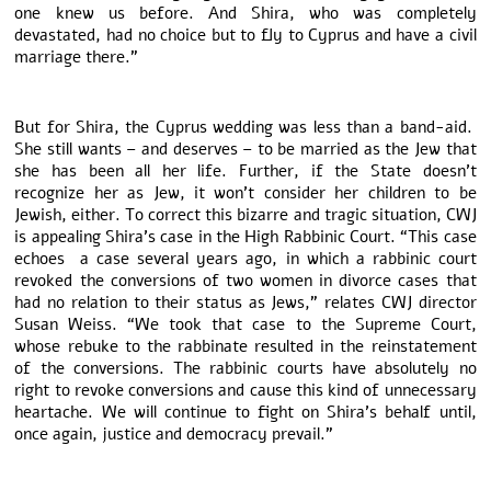
one knew us before. And Shira, who was completely
devastated, had no choice but to fly to Cyprus and have a civil
marriage there.”
But for Shira, the Cyprus wedding was less than a band-aid.
She still wants – and deserves – to be married as the Jew that
she has been all her life. Further, if the State doesn’t
recognize her as Jew, it won’t consider her children to be
Jewish, either. To correct this bizarre and tragic situation, CWJ
is appealing Shira’s case in the High Rabbinic Court. “This case
echoes a case several years ago, in which a rabbinic court
revoked the conversions of two women in divorce cases that
had no relation to their status as Jews,” relates CWJ director
Susan Weiss. “We took that case to the Supreme Court,
whose rebuke to the rabbinate resulted in the reinstatement
of the conversions. The rabbinic courts have absolutely no
right to revoke conversions and cause this kind of unnecessary
heartache. We will continue to fight on Shira’s behalf until,
once again, justice and democracy prevail.”