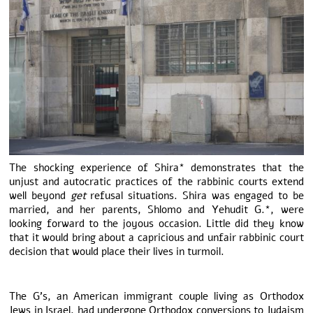
The shocking experience of Shira* demonstrates that the
unjust and autocratic practices of the rabbinic courts extend
well beyond
get
refusal situations. Shira was engaged to be
married, and her parents, Shlomo and Yehudit G.*, were
looking forward to the joyous occasion. Little did they know
that it would bring about a capricious and unfair rabbinic court
decision that would place their lives in turmoil.
The G’s, an American immigrant couple living as Orthodox
Jews in Israel, had undergone Orthodox conversions to Judaism