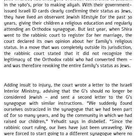
in the 1980’s, prior to making aliyah. With their government-
issued Israeli ID cards clearly confirming their status as Jews,
they have lived an observant Jewish lifestyle for the past 30
years, giving their children a religious education and regularly
attending an Orthodox synagogue. But last year, when Shira
went to the rabbinic court to register for her marriage, the
court declared its own opinion about her family’s religious
status. In a move that was completely outside its jurisdiction,
the rabbinic court stated that it did not recognize the
legitimacy of the Orthodox rabbi who had converted them –
and was therefore revoking the entire family’s status as Jews.
Adding insult to injury, the court wrote a letter to the Israeli
Interior Ministry, advising that the G’s should no longer be
considered Jewish – and sent a second letter to the G’s
synagogue with similar instructions. “We suddenly found
ourselves ostracized in the synagogue that we had been part
of for so many years, and by the community in which we had
raised our children,” Yehudit says in disbelief. “Since the
rabbinic court ruling, our lives have just been unraveling. We
were forced to start going to a different synagogue where no