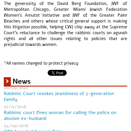
The generosity of the David Berg Foundation, JWF of
Metropolitan Chicago, Greater Miami Jewish Federation
Women’s Amutot Initiative and JWF of the Greater Palm
Beaches and others whose critical general support is making
this litigation possible, helping CWJ chip away at the Supreme
Court’s reluctance to challenge the rabbinic courts on agunah
rights and all other issues relating to policies that are
prejudicial towards women.
*All names changed to protect privacy
News
08/09/2020
Rabbinic Court revokes Jewishness of 3-generation
family
27/12/2018
Rabbinic court fines woman for calling the police on
abusive ex-husband
04/09/2018