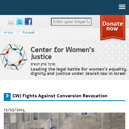
Enter your keywords
עברית
Русский
Center for Women's
Justice
מרכז צדק לנשים
Leading the legal battle for women’s equality,
dignity and justice under Jewish law in Israel
Home
›
News
›
CWJ Fights Against Conversion Revocation
You are here
CWJ Fights Against Conversion Revocation
15/03/2014