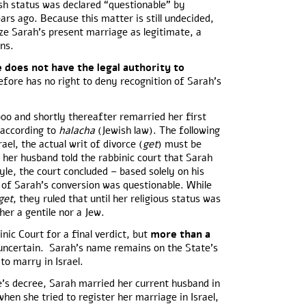
sh status was declared “questionable” by
ars ago. Because this matter is still undecided,
ze Sarah’s present marriage as legitimate, a
ons.
 does not have the legal authority to
efore has no right to deny recognition of Sarah’s
00 and shortly thereafter remarried her first
 according to
halacha
(Jewish law). The following
ael, the actual writ of divorce (
get
) must be
 her husband told the rabbinic court that Sarah
yle, the court concluded – based solely on his
y of Sarah’s conversion was questionable. While
get
, they ruled that until her religious status was
her a gentile nor a Jew.
nic Court for a final verdict, but
more than a
ll uncertain. Sarah’s name remains on the State’s
n to marry in Israel.
te’s decree, Sarah married her current husband in
en she tried to register her marriage in Israel,