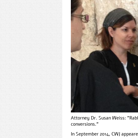
Attorney Dr. Susan Weiss: "Rabb
conversions."
In September 2014, CWJ appeare