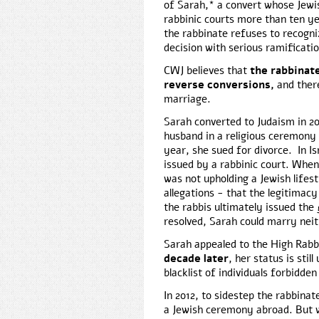
of Sarah,* a convert whose Jewi
rabbinic courts more than ten ye
the rabbinate refuses to recogni
decision with serious ramificati
CWJ believes that
the rabbinate
reverse conversions,
and ther
marriage.
Sarah converted to Judaism in 20
husband in a religious ceremony
year, she sued for divorce. In Isr
issued by a rabbinic court. When
was not upholding a Jewish lifest
allegations - that the legitimac
the rabbis ultimately issued the
resolved, Sarah could marry neit
Sarah appealed to the High Rabbi
decade later
, her status is sti
blacklist of individuals forbidde
In 2012, to sidestep the rabbina
a Jewish ceremony abroad. But wh