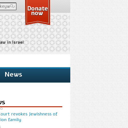
keywords
aw in Israel
News
ws
20
Court revokes Jewishness of
ion family
8