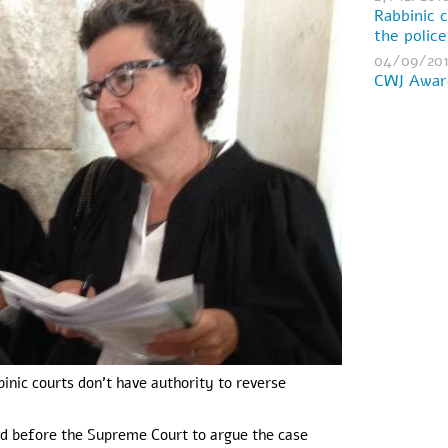
Rabbinic 
the polic
04/09/20
CWJ Award
inic courts don't have authority to reverse
d before the Supreme Court to argue the case