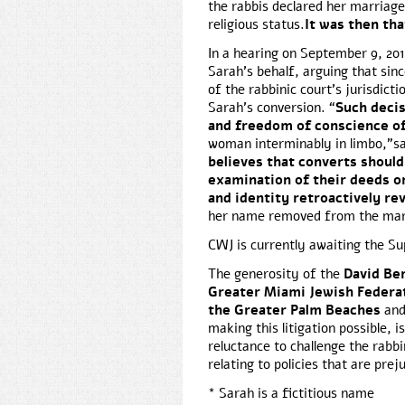
the rabbis declared her marriage 
religious status.
It was then tha
In a hearing on September 9, 20
Sarah’s behalf, arguing that sin
of the rabbinic court’s jurisdicti
Sarah’s conversion. “
Such decis
and freedom of conscience o
woman interminably in limbo,”sa
believes that converts should
examination of their deeds or
and identity retroactively r
her name removed from the marr
CWJ is currently awaiting the S
The generosity of the
David Be
Greater Miami Jewish Federa
the Greater Palm Beaches
an
making this litigation possible,
reluctance to challenge the rabbi
relating to policies that are pre
* Sarah is a fictitious name