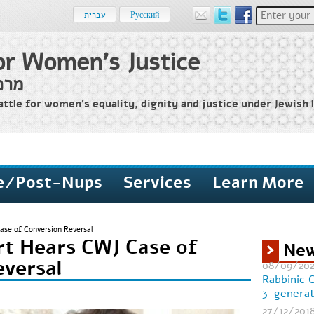
Enter your 
עברית
Русский
or Women's Justice
שים
attle for women’s equality, dignity and justice under Jewish l
e/Post-Nups
Services
Learn More
se of Conversion Reversal
t Hears CWJ Case of
Ne
eversal
08/09/20
Rabbinic 
3-generat
27/12/201