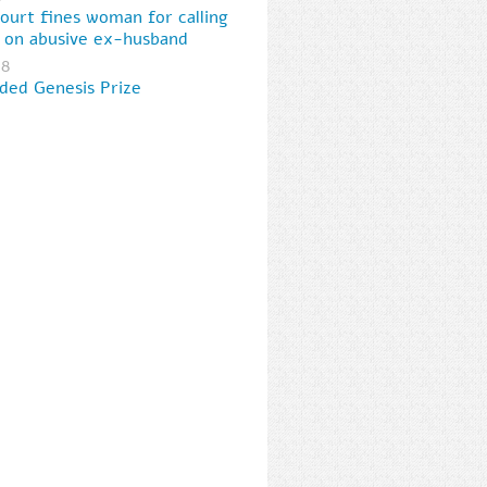
court fines woman for calling
e on abusive ex-husband
18
ed Genesis Prize