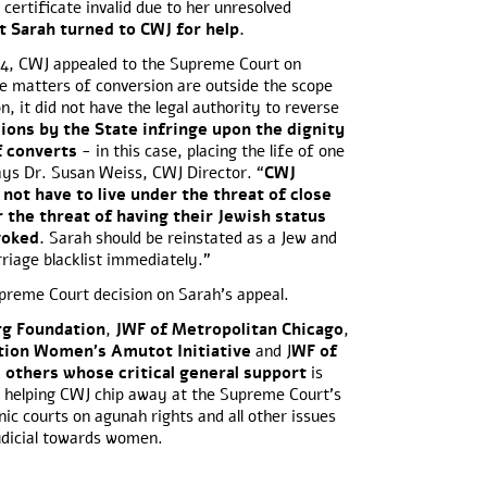
certificate invalid due to her unresolved
t Sarah turned to CWJ for help.
14, CWJ appealed to the Supreme Court on
ce matters of conversion are outside the scope
on, it did not have the legal authority to reverse
ions by the State infringe upon the dignity
f converts
- in this case, placing the life of one
ys Dr. Susan Weiss, CWJ Director. “
CWJ
 not have to live under the threat of close
 the threat of having their Jewish status
evoked.
Sarah should be reinstated as a Jew and
iage blacklist immediately.”
upreme Court decision on Sarah’s appeal.
rg Foundation
,
JWF of Metropolitan Chicago
,
tion Women’s Amutot Initiative
and J
WF of
d
others whose critical general support
is
 is helping CWJ chip away at the Supreme Court’s
nic courts on agunah rights and all other issues
judicial towards women.