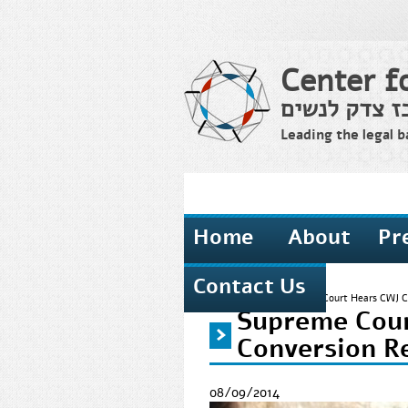
Center f
מרכז צדק לנ
Leading the legal b
Home
About
Pr
Contact Us
Home
›
News
›
Supreme Court Hears CWJ Ca
Supreme Cour
You are here
Conversion R
08/09/2014