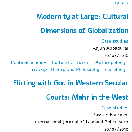
אודות The Transformation of Family Law: State,
קרא עוד
Law, and Family in the United States and Western
Modernity at Large: Cultural
Europe
Dimensions of Globalization
Case studies
Arjun Appadurai
20/07/2016
Political Science
Cultural Criticism
Anthropology
אודות
קרא עוד
Theory and Philosophy
sociology
Modernity at
Flirting with God in Western Secular
Large:
Cultural
Courts: Mahr in the West
Dimensions of
Globalization
Case studies
Pascale Fournier
International Journal of Law and Policy 2010
20/07/2016