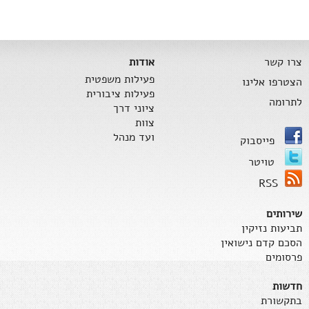
אודות
צרו קשר
פעילות משפטית
הצטרפו אלינו
פעילות ציבורית
לתרומה
ציוני דרך
צוות
ועד מנהל
פייסבוק
טויטר
RSS
שירותים
תביעות נזיקין
הסכם קדם נישואין
פרסומים
חדשות
בתקשורת