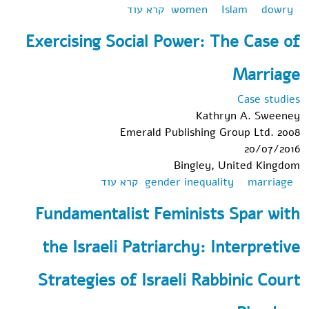
אודות Flirting with God in
קרא עוד
women
Islam
dowry
Western Secular Courts:
Exercising Social Power: The Case of
Mahr in the West
Marriage
Case studies
Kathryn A. Sweeney
Emerald Publishing Group Ltd. 2008
20/07/2016
Bingley, United Kingdom
אודות Exercising
קרא עוד
gender inequality
marriage
Social Power: The
Fundamentalist Feminists Spar with
Case of Marriage
the Israeli Patriarchy: Interpretive
Strategies of Israeli Rabbinic Court