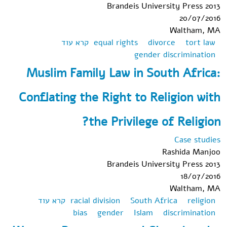
Brandeis University Press 2013
20/07/2016
Waltham, MA
אודות From
קרא עוד
equal rights
divorce
tort law
Religious
gender discrimination
"Right" to Civil
Muslim Family Law in South Africa:
"Wrong:" Using
Israeli Tort Law
Conflating the Right to Religion with
to Unravel the
Knots of
the Privilege of Religion?
Gender,
Equality, and
Case studies
Jewish Divorce
Rashida Manjoo
Brandeis University Press 2013
18/07/2016
Waltham, MA
אודות
קרא עוד
racial division
South Africa
religion
Muslim
bias
gender
Islam
discrimination
Family