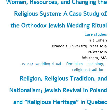
Women, Resources, and Changing the
Law in
South
Religious System: A Case Study of
Africa:
Conflating
the Orthodox Jewish Wedding Ritual
the Right
to
Case studies
Religion
Irit Cohen
with the
Brandeis University Press 2013
Privilege
18/07/2016
of
Waltham, MA
Religion?
אודות
קרא עוד
wedding ritual
feminism
sociology
Women,
religious tradition
Resources,
Religion, Religious Tradition, and
and
Changing
Nationalism; Jewish Revival in Poland
the
Religious
and "Religious Heritage" in Quebec
System: A