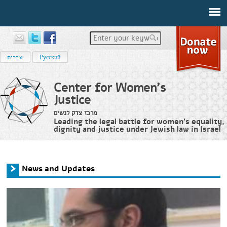
Enter your keywords
עברית
Русский
Center for Women's
Justice
מרכז צדק לנשים
Leading the legal battle for women’s equality,
dignity and justice under Jewish law in Israel
Home
›
News and Updates
You are here
News and Updates