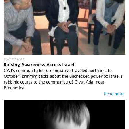
23/10/2014
Raising Awareness Across Israel
CWJ’s community lecture initiative traveled north in late
October, bringing facts about the unchecked power of Israel’s
rabbinic courts to the community of Givat Ada, near
Binyamina.
Read more