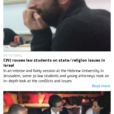
03/12/2014
CWJ rouses law students on state/religion issues in
Israel
In an intense and lively session at the Hebrew University in
Jerusalem, some 30 law students and young attorneys took an
in-depth look at the conflicts and issues
Read more