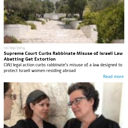
10/09/2014
Supreme Court Curbs Rabbinate Misuse of Israeli Law
Abetting Get Extortion
CWJ legal action curbs rabbinate's misuse of a law designed to
protect Israeli women residing abroad
Read more