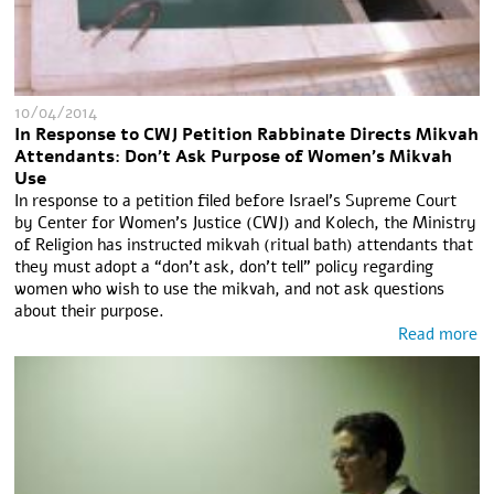
10/04/2014
In Response to CWJ Petition Rabbinate Directs Mikvah
Attendants: Don't Ask Purpose of Women's Mikvah
Use
In response to a petition filed before Israel’s Supreme Court
by Center for Women’s Justice (CWJ) and Kolech, the Ministry
of Religion has instructed mikvah (ritual bath) attendants that
they must adopt a “don’t ask, don’t tell” policy regarding
women who wish to use the mikvah, and not ask questions
about their purpose.
Read more