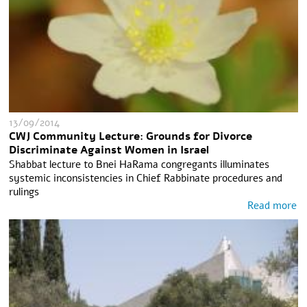
13/09/2014
CWJ Community Lecture: Grounds for Divorce
Discriminate Against Women in Israel
Shabbat lecture to Bnei HaRama congregants illuminates
systemic inconsistencies in Chief Rabbinate procedures and
rulings
Read more