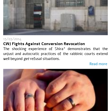
15/03/2014
CWJ Fights Against Conversion Revocation
The shocking experience of Shira* demonstrates that the
unjust and autocratic practices of the rabbinic courts extend
well beyond
get
refusal situations.
Read more