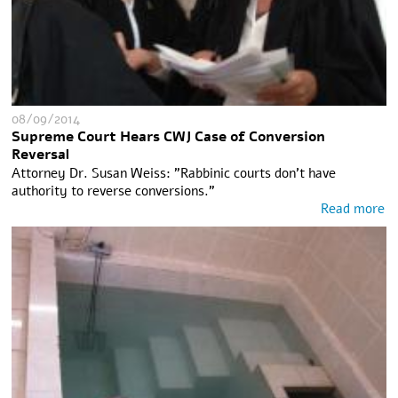
08/09/2014
Supreme Court Hears CWJ Case of Conversion
Reversal
Attorney Dr. Susan Weiss: "Rabbinic courts don't have
authority to reverse conversions."
Read more