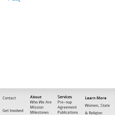
About
Services
Contact
Learn More
Who We Are
Pre-nup
Women, State
Mission
Agreement
Get Involved
Milestones
Publications
& Religion