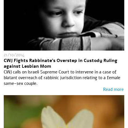
21/10/2014
CWJ Fights Rabbinate's Overstep in Custody Ruling
against Lesbian Mom
CWJ calls on Israeli Supreme Court to intervene in a case of
blatant overreach of rabbinic jurisdiction relating to a female
same-sex couple.
Read more