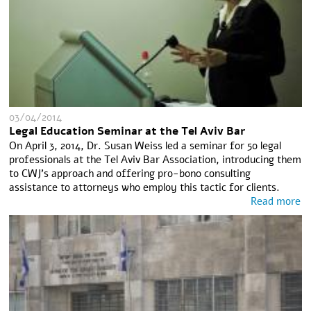
03/04/2014
Legal Education Seminar at the Tel Aviv Bar
On April 3, 2014, Dr. Susan Weiss led a seminar for 50 legal
professionals at the Tel Aviv Bar Association, introducing them
to CWJ’s approach and offering pro-bono consulting
assistance to attorneys who employ this tactic for clients.
Read more