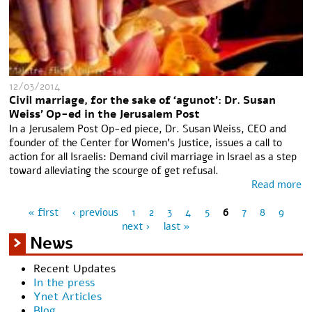
12/03/2014
Civil marriage, for the sake of ‘agunot’: Dr. Susan
Weiss' Op-ed in the Jerusalem Post
In a Jerusalem Post Op-ed piece, Dr. Susan Weiss, CEO and
founder of the Center for Women's Justice, issues a call to
action for all Israelis: Demand civil marriage in Israel as a step
toward alleviating the scourge of get refusal.
Read more
« first
‹ previous
1
2
3
4
5
6
7
8
9
Pages
next ›
last »
News
Recent Updates
In the press
Ynet Articles
Blog